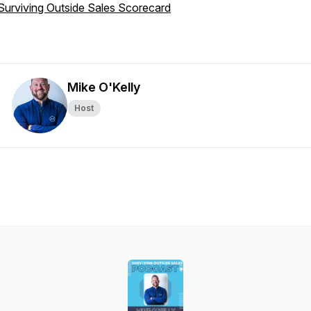
Surviving Outside Sales Scorecard
Mike O'Kelly
Host