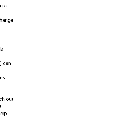
g a
 change
le
e) can
ies
ach out
s
help