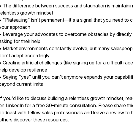
• The difference between success and stagnation is maintainin
relentless growth mindset
• "Plateauing" isn't permanent—it's a signal that you need to
your approach
• Leverage your advocates to overcome obstacles by directly
asking for their help
• Market environments constantly evolve, but many salespeop
don't adapt accordingly
• Creating artificial challenges (like signing up for a difficult rac
help develop resilience
• Saying "yes" until you can't anymore expands your capabilit
beyond current limits
If you'd like to discuss building a relentless growth mindset, re
on LinkedIn for a free 30-minute consultation. Please share thi
podcast with fellow sales professionals and leave a review to 
others discover these resources.