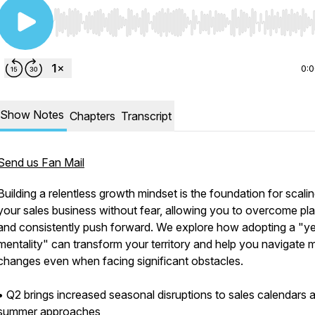
Use Left/Right to seek, Home/End to jump to start o
0:
Show Notes
Chapters
Transcript
Send us Fan Mail
Building a relentless growth mindset is the foundation for scali
your sales business without fear, allowing you to overcome pl
and consistently push forward. We explore how adopting a "y
mentality" can transform your territory and help you navigate 
changes even when facing significant obstacles.
• Q2 brings increased seasonal disruptions to sales calendars 
summer approaches