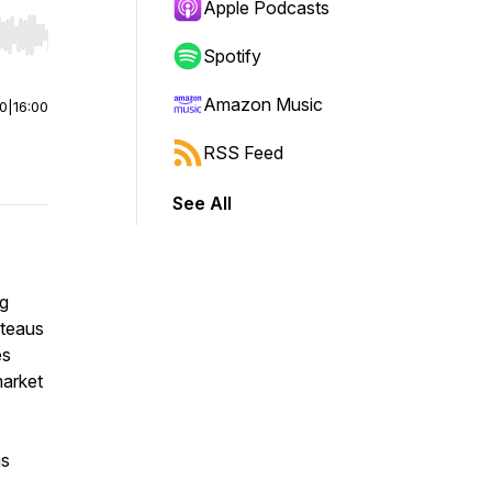
Apple Podcasts
r end. Hold shift to jump forward or backward.
Spotify
Amazon Music
00
|
16:00
RSS Feed
See All
ng
ateaus
es
market
as