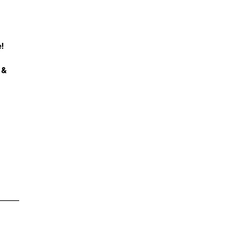
!
 &
______