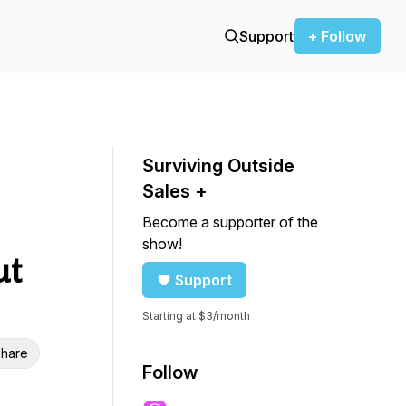
Support
+ Follow
Surviving Outside
Sales +
Become a supporter of the
show!
ut
Support
Starting at $3/month
hare
Follow