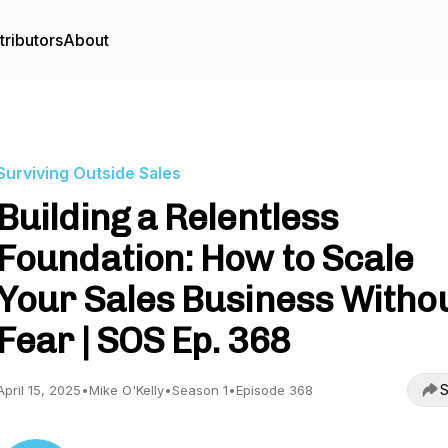
tributors
About
Surviving Outside Sales
Building a Relentless
Foundation: How to Scale
Your Sales Business Witho
Fear | SOS Ep. 368
S
April 15, 2025
•
Mike O'Kelly
•
Season 1
•
Episode 368