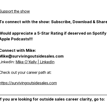
Support the show
To connect with the show: Subscribe, Download & Share
Would appreciate a 5-Star Rating if deserved on Spotify
Apple Podcasts!!!
Connect with Mike:
Mike@survivingoutsidesales.com
LinkedIn:
Mike O'Kelly | LinkedIn
Check out your career path at:
https://survivingoutsidesales.com
________________________________________________________________
If you are looking for outside sales career clarity, go to: