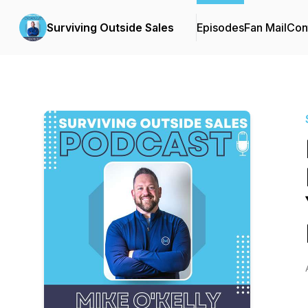
Surviving Outside Sales
Episodes
Fan Mail
Con