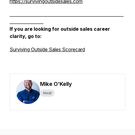
https://survivingoutsidesales.com
______________________________________________________
________________
If you are looking for outside sales career
clarity, go to:
Surviving Outside Sales Scorecard
Mike O'Kelly
Host