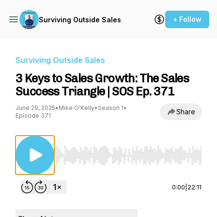
+ Follow
Surviving Outside Sales
Surviving Outside Sales
3 Keys to Sales Growth: The Sales
Success Triangle | SOS Ep. 371
June 29, 2025
•
Mike O'Kelly
•
Season 1
•
Share
Episode 371
Use Left/Right to seek, Home/End to jump to st
0:00
|
22:11