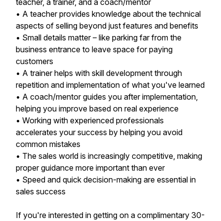
teacher, a trainer, and a coach/mentor
• A teacher provides knowledge about the technical
aspects of selling beyond just features and benefits
• Small details matter – like parking far from the
business entrance to leave space for paying
customers
• A trainer helps with skill development through
repetition and implementation of what you've learned
• A coach/mentor guides you after implementation,
helping you improve based on real experience
• Working with experienced professionals
accelerates your success by helping you avoid
common mistakes
• The sales world is increasingly competitive, making
proper guidance more important than ever
• Speed and quick decision-making are essential in
sales success
If you're interested in getting on a complimentary 30-