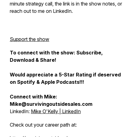
minute strategy call, the link is in the show notes, or
reach out to me on LinkedIn.
Support the show
To connect with the show: Subscribe,
Download & Share!
Would appreciate a 5-Star Rating if deserved
on Spotify & Apple Podcasts!!!
Connect with Mike:
Mike@survivingoutsidesales.com
LinkedIn:
Mike O'Kelly | LinkedIn
Check out your career path at: