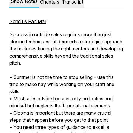
Show Notes
Chapters
Transcript
Send us Fan Mail
Success in outside sales requires more than just
closing techniques – it demands a strategic approach
that includes finding the right mentors and developing
comprehensive skills beyond the traditional sales
pitch.
• Summer is not the time to stop selling – use this
time to make hay while working on your craft and
skills
• Most sales advice focuses only on tactics and
mindset but neglects the foundational elements
• Closing is important but there are many crucial
steps that happen before you get to that point
• You need three types of guidance to excel: a