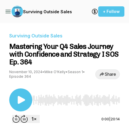
+ Follow
Surviving Outside Sales
Surviving Outside Sales
Mastering Your Q4 Sales Journey
with Confidence and Strategy I SOS
Ep. 364
November 10, 2024
•
Mike O'Kelly
•
Season 1
•
Share
Episode 364
Use Left/Right to seek, Home/End to jump to st
0:00
|
20:14