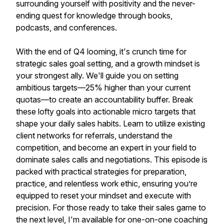
surrounding yourself with positivity and the never-
ending quest for knowledge through books,
podcasts, and conferences.
With the end of Q4 looming, it's crunch time for
strategic sales goal setting, and a growth mindset is
your strongest ally. We'll guide you on setting
ambitious targets—25% higher than your current
quotas—to create an accountability buffer. Break
these lofty goals into actionable micro targets that
shape your daily sales habits. Learn to utilize existing
client networks for referrals, understand the
competition, and become an expert in your field to
dominate sales calls and negotiations. This episode is
packed with practical strategies for preparation,
practice, and relentless work ethic, ensuring you’re
equipped to reset your mindset and execute with
precision. For those ready to take their sales game to
the next level, I'm available for one-on-one coaching