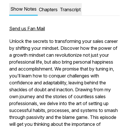
Show Notes
Chapters
Transcript
Send us Fan Mail
Unlock the secrets to transforming your sales career
by shifting your mindset. Discover how the power of
a growth mindset can revolutionize not just your
professional life, but also bring personal happiness
and accomplishment. We promise that by tuning in,
you'll learn how to conquer challenges with
confidence and adaptability, leaving behind the
shackles of doubt and inaction. Drawing from my
own journey and the stories of countless sales
professionals, we delve into the art of setting up
successful habits, processes, and systems to smash
through passivity and the blame game. This episode
will get you thinking about the importance of