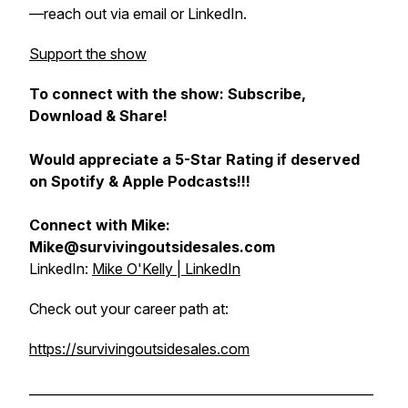
—reach out via email or LinkedIn.
Support the show
To connect with the show: Subscribe,
Download & Share!
Would appreciate a 5-Star Rating if deserved
on Spotify & Apple Podcasts!!!
Connect with Mike:
Mike@survivingoutsidesales.com
LinkedIn:
Mike O'Kelly | LinkedIn
Check out your career path at:
https://survivingoutsidesales.com
______________________________________________________