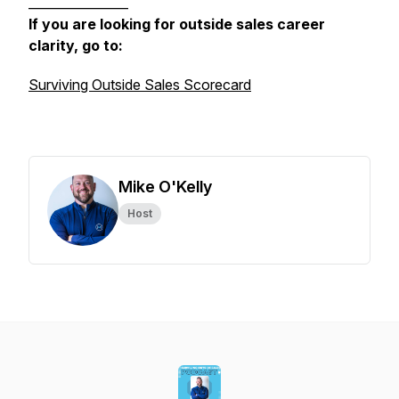
________________
If you are looking for outside sales career
clarity, go to:
Surviving Outside Sales Scorecard
Mike O'Kelly
Host