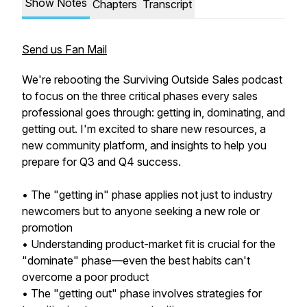
Show Notes
Chapters
Transcript
Send us Fan Mail
We're rebooting the Surviving Outside Sales podcast
to focus on the three critical phases every sales
professional goes through: getting in, dominating, and
getting out. I'm excited to share new resources, a
new community platform, and insights to help you
prepare for Q3 and Q4 success.
• The "getting in" phase applies not just to industry
newcomers but to anyone seeking a new role or
promotion
• Understanding product-market fit is crucial for the
"dominate" phase—even the best habits can't
overcome a poor product
• The "getting out" phase involves strategies for