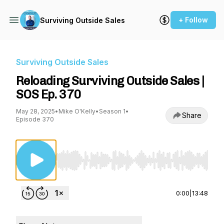
+ Follow
Surviving Outside Sales
Surviving Outside Sales
Reloading Surviving Outside Sales |
SOS Ep. 370
May 28, 2025
•
Mike O'Kelly
•
Season 1
•
Share
Episode 370
Use Left/Right to seek, Home/End to jump to st
0:00
|
13:48