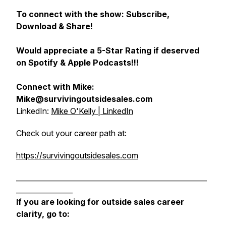
To connect with the show: Subscribe,
Download & Share!
Would appreciate a 5-Star Rating if deserved
on Spotify & Apple Podcasts!!!
Connect with Mike:
Mike@survivingoutsidesales.com
LinkedIn:
Mike O'Kelly | LinkedIn
Check out your career path at:
https://survivingoutsidesales.com
______________________________________________________
________________
If you are looking for outside sales career
clarity, go to: