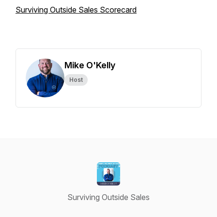
Surviving Outside Sales Scorecard
Mike O'Kelly
Host
Surviving Outside Sales