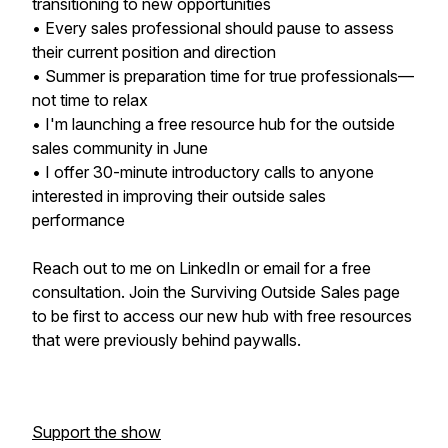
transitioning to new opportunities
• Every sales professional should pause to assess
their current position and direction
• Summer is preparation time for true professionals—
not time to relax
• I'm launching a free resource hub for the outside
sales community in June
• I offer 30-minute introductory calls to anyone
interested in improving their outside sales
performance
Reach out to me on LinkedIn or email for a free
consultation. Join the Surviving Outside Sales page
to be first to access our new hub with free resources
that were previously behind paywalls.
Support the show